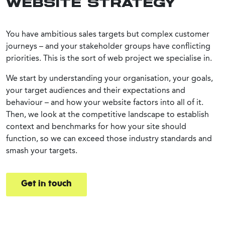
WEBSITE STRATEGY
You have ambitious sales targets but complex customer
journeys – and your stakeholder groups have conflicting
priorities. This is the sort of web project we specialise in.
We start by understanding your organisation, your goals,
your target audiences and their expectations and
behaviour – and how your website factors into all of it.
Then, we look at the competitive landscape to establish
context and benchmarks for how your site should
function, so we can exceed those industry standards and
smash your targets.
Get in touch