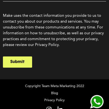
Make uses the contact information you provide to us to
contact you about our products and services. You may
unsubscribe from these communications at any time. For
information on how to unsubscribe, as well as our privacy
practices and commitment to protecting your privacy,
please review our Privacy Policy.
Submit
Copyright Team Meta Marketing 2022
Blog
Privacy Policy