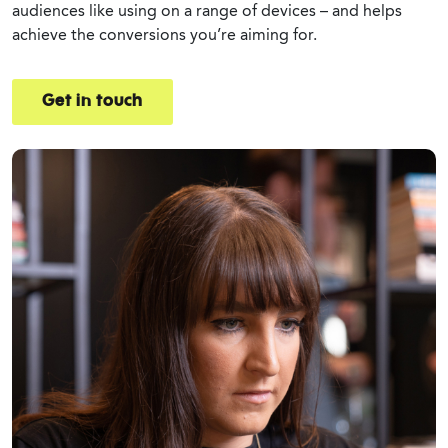
audiences like using on a range of devices – and helps
achieve the conversions you’re aiming for.
Get in touch