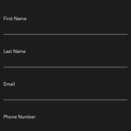
First Name
Last Name
Email
Phone Number