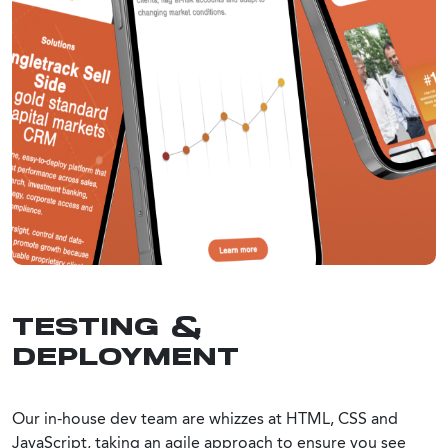
TESTING &
DEPLOYMENT
Our in-house dev team are whizzes at HTML, CSS and
JavaScript, taking an agile approach to ensure you see