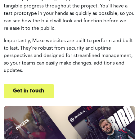
tangible progress throughout the project. You’ll have a
test prototype in your hands as quickly as possible, so you
can see how the build will look and function before we
release it to the public.
Importantly, Make websites are built to perform and built
to last. They’re robust from security and uptime
perspectives and designed for streamlined management,
so your teams can easily make changes, additions and
updates.
Get in touch