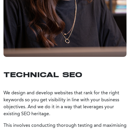
TECHNICAL SEO
We design and develop websites that rank for the right
keywords so you get visibility in line with your business
objectives. And we do it in a way that leverages your
existing SEO heritage.
This involves conducting thorough testing and maximising