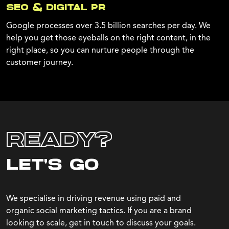
SEO & DIGITAL PR
Google processes over 3.5 billion searches per day. We
help you get those eyeballs on the right content, in the
right place, so you can nurture people through the
customer journey.
READY?
LET'S GO
We specialise in driving revenue using paid and
organic social marketing tactics. If you are a brand
looking to scale, get in touch to discuss your goals.