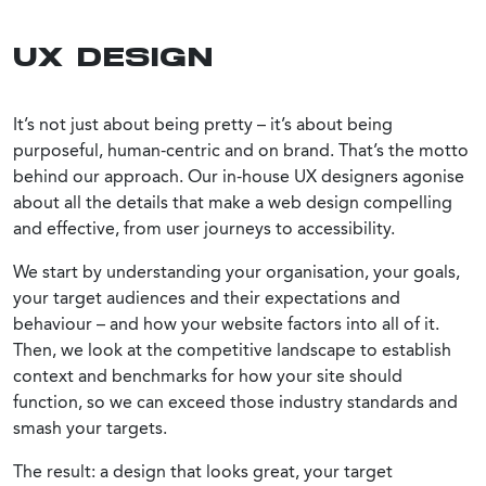
UX DESIGN
It’s not just about being pretty – it’s about being
purposeful, human-centric and on brand. That’s the motto
behind our approach. Our in-house UX designers agonise
about all the details that make a web design compelling
and effective, from user journeys to accessibility.
We start by understanding your organisation, your goals,
your target audiences and their expectations and
behaviour – and how your website factors into all of it.
Then, we look at the competitive landscape to establish
context and benchmarks for how your site should
function, so we can exceed those industry standards and
smash your targets.
The result: a design that looks great, your target