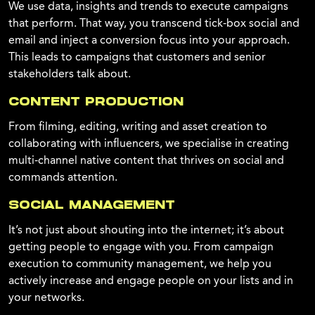
We use data, insights and trends to execute campaigns
that perform. That way, you transcend tick-box social and
email and inject a conversion focus into your approach.
This leads to campaigns that customers and senior
stakeholders talk about.
CONTENT PRODUCTION
From filming, editing, writing and asset creation to
collaborating with influencers, we specialise in creating
multi-channel native content that thrives on social and
commands attention.
SOCIAL MANAGEMENT
It’s not just about shouting into the internet; it’s about
getting people to engage with you. From campaign
execution to community management, we help you
actively increase and engage people on your lists and in
your networks.