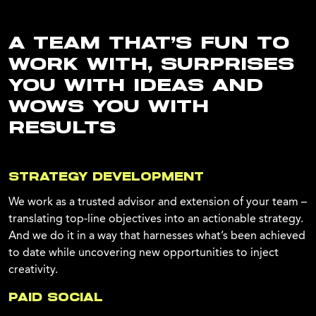
A TEAM THAT’S FUN TO
WORK WITH, SURPRISES
YOU WITH IDEAS AND
WOWS YOU WITH
RESULTS
STRATEGY DEVELOPMENT
We work as a trusted advisor and extension of your team –
translating top-line objectives into an actionable strategy.
And we do it in a way that harnesses what’s been achieved
to date while uncovering new opportunities to inject
creativity.
PAID SOCIAL