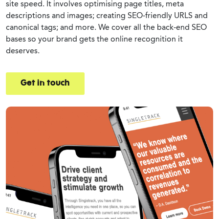
site speed. It involves optimising page titles, meta
descriptions and images; creating SEO-friendly URLS and
canonical tags; and more. We cover all the back-end SEO
bases so your brand gets the online recognition it
deserves.
Get in touch