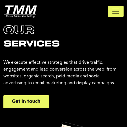
OUR
SERVICES
We execute effective strategies that drive traffic,
engagement and lead conversion across the web: from
websites, organic search, paid media and social
advertising to email marketing and display campaigns.
Get in touch